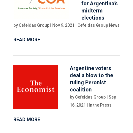
for Argentina’s
midterm
elections
by
Cefeidas Group
|
Nov 9, 2021
|
Cefeidas Group News
READ MORE
Argentine voters
deal a blow to the
ruling Peronist
coalition
by
Cefeidas Group
|
Sep
16, 2021
|
In the Press
READ MORE