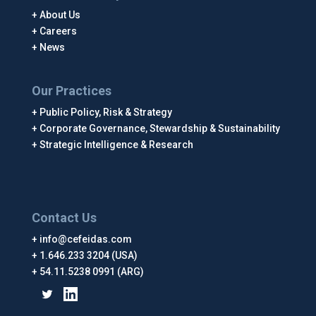
About Us
Careers
News
Our Practices
Public Policy, Risk & Strategy
Corporate Governance, Stewardship & Sustainability
Strategic Intelligence & Research
Contact Us
info@cefeidas.com
1.646.233 3204 (USA)
54.11.5238 0991 (ARG)