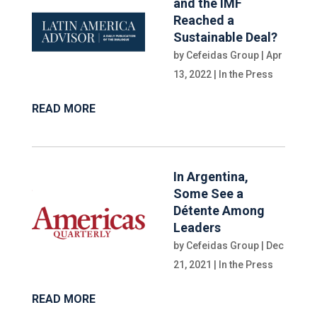
and the IMF
Reached a
Sustainable Deal?
by
Cefeidas Group
|
Apr
13, 2022
|
In the Press
READ MORE
In Argentina,
Some See a
Détente Among
Leaders
by
Cefeidas Group
|
Dec
21, 2021
|
In the Press
READ MORE