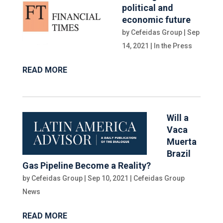
political and
economic future
by
Cefeidas Group
|
Sep
14, 2021
|
In the Press
READ MORE
Will a
Vaca
Muerta
Brazil
Gas Pipeline Become a Reality?
by
Cefeidas Group
|
Sep 10, 2021
|
Cefeidas Group
News
READ MORE