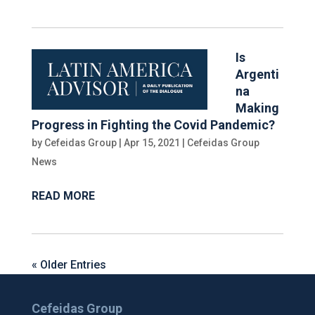
Is
Argenti
na
Making
Progress in Fighting the Covid Pandemic?
by
Cefeidas Group
|
Apr 15, 2021
|
Cefeidas Group
News
READ MORE
« Older Entries
Cefeidas Group