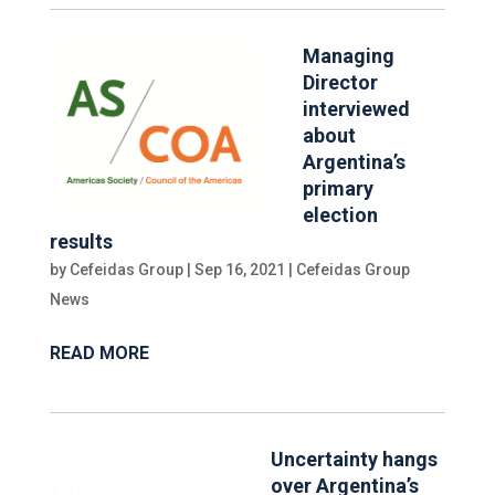
Managing
Director
interviewed
about
Argentina’s
primary
election
results
by
Cefeidas Group
|
Sep 16, 2021
|
Cefeidas Group
News
READ MORE
Uncertainty hangs
over Argentina’s