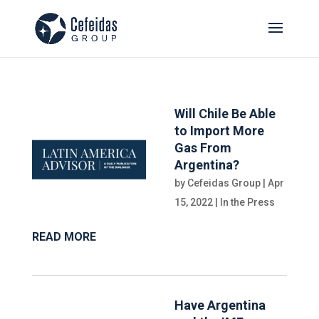
Will Chile Be Able
to Import More
Gas From
Argentina?
by
Cefeidas Group
|
Apr
15, 2022
|
In the Press
READ MORE
Have Argentina