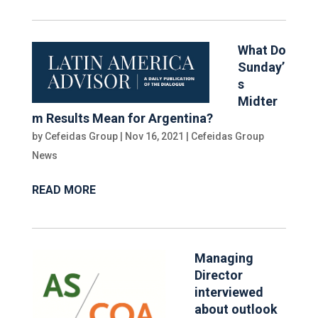
What Do
Sunday’
s
Midter
m Results Mean for Argentina?
by
Cefeidas Group
|
Nov 16, 2021
|
Cefeidas Group
News
READ MORE
Managing
Director
interviewed
about outlook