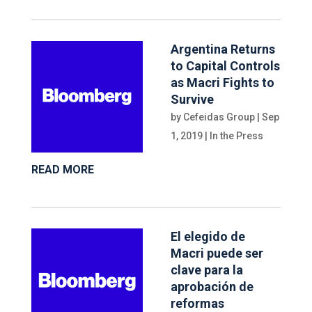
Argentina Returns
to Capital Controls
as Macri Fights to
Survive
by
Cefeidas Group
|
Sep
1, 2019
|
In the Press
READ MORE
El elegido de
Macri puede ser
clave para la
aprobación de
reformas