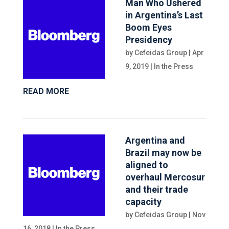
Man Who Ushered
in Argentina’s Last
Boom Eyes
Presidency
by
Cefeidas Group
|
Apr
9, 2019
|
In the Press
READ MORE
Argentina and
Brazil may now be
aligned to
overhaul Mercosur
and their trade
capacity
by
Cefeidas Group
|
Nov
16, 2018
|
In the Press