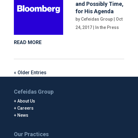
and Possibly Time,
for His Agenda
by
Cefeidas Group
|
Oct
24, 2017
|
In the Press
READ MORE
« Older Entries
Cefeidas Group
About Us
Careers
News
Our Practices