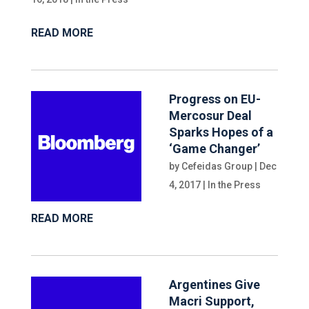
READ MORE
Progress on EU-
Mercosur Deal
Sparks Hopes of a
‘Game Changer’
by
Cefeidas Group
|
Dec
4, 2017
|
In the Press
READ MORE
Argentines Give
Macri Support,