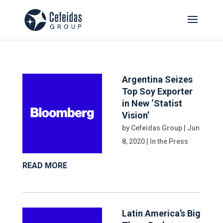
Argentina Seizes
Top Soy Exporter
in New ‘Statist
Vision’
by
Cefeidas Group
|
Jun
8, 2020
|
In the Press
READ MORE
Latin America’s Big