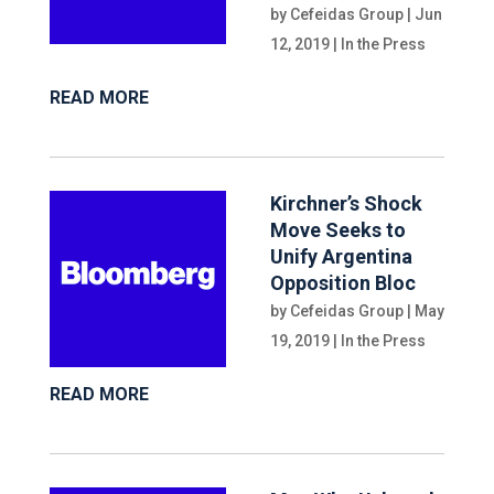
by
Cefeidas Group
|
Jun
12, 2019
|
In the Press
READ MORE
Kirchner’s Shock
Move Seeks to
Unify Argentina
Opposition Bloc
by
Cefeidas Group
|
May
19, 2019
|
In the Press
READ MORE