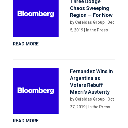
Three Dodge
Chaos Sweeping
Region — For Now
by
Cefeidas Group
|
Dec
5, 2019
|
In the Press
READ MORE
Fernandez Wins in
Argentina as
Voters Rebuff
Macri’s Austerity
by
Cefeidas Group
|
Oct
27, 2019
|
In the Press
READ MORE