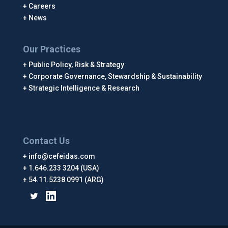
Careers
News
Our Practices
Public Policy, Risk & Strategy
Corporate Governance, Stewardship & Sustainability
Strategic Intelligence & Research
Contact Us
info@cefeidas.com
1.646.233 3204 (USA)
54.11.5238 0991 (ARG)