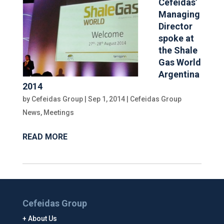
Cefeidas’
Managing
Director
spoke at
the Shale
Gas World
Argentina
2014
by
Cefeidas Group
|
Sep 1, 2014
|
Cefeidas Group
News
,
Meetings
READ MORE
Cefeidas Group
About Us