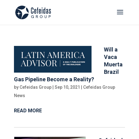
Will a
Vaca
Muerta
Brazil
Gas Pipeline Become a Reality?
by
Cefeidas Group
|
Sep 10, 2021
|
Cefeidas Group
News
READ MORE