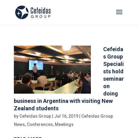
Cefeida
s Group
Speciali
sts hold
seminar
on
doing
business in Argentina with visiting New
Zealand students
by
Cefeidas Group
|
Jul 16, 2019
|
Cefeidas Group
News
,
Conferences
,
Meetings