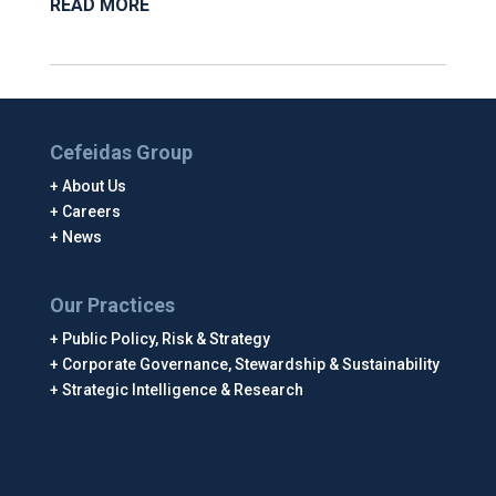
READ MORE
Cefeidas Group
About Us
Careers
News
Our Practices
Public Policy, Risk & Strategy
Corporate Governance, Stewardship & Sustainability
Strategic Intelligence & Research