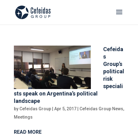
Cefeida
s
Group’s
political
risk
speciali
sts speak on Argentina’s political
landscape
by
Cefeidas Group
|
Apr 5, 2017
|
Cefeidas Group News
,
Meetings
READ MORE