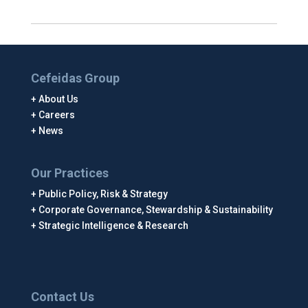
Cefeidas Group
About Us
Careers
News
Our Practices
Public Policy, Risk & Strategy
Corporate Governance, Stewardship & Sustainability
Strategic Intelligence & Research
Contact Us