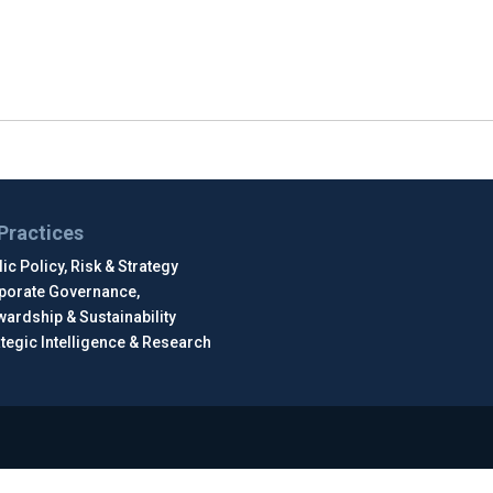
Practices
ic Policy, Risk & Strategy
porate Governance,
wardship & Sustainability
ategic Intelligence & Research