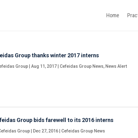
Home
Prac
eidas Group thanks winter 2017 interns
efeidas Group
|
Aug 11, 2017
|
Cefeidas Group News
,
News Alert
feidas Group bids farewell to its 2016 interns
Cefeidas Group
|
Dec 27, 2016
|
Cefeidas Group News