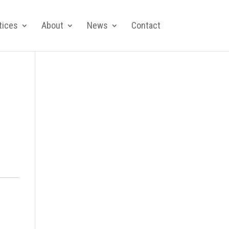
tices
About
News
Contact