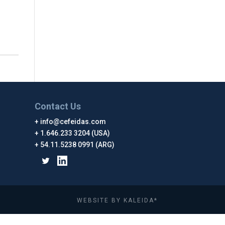
Contact Us
info@cefeidas.com
1.646.233 3204 (USA)
54.11.5238 0991 (ARG)
WEBSITE BY KALEIDA*