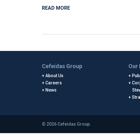
READ MORE
Cefeidas Group
Our 
About Us
Publ
Careers
Cor
News
Ste
Str
© 2026 Cefeidas Group.