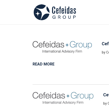
Cef
by
C
READ MORE
Ce
by