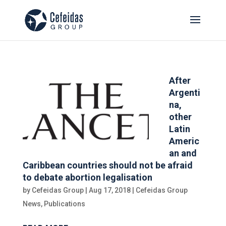
After
Argenti
na,
other
Latin
Americ
an and
Caribbean countries should not be afraid
to debate abortion legalisation
by
Cefeidas Group
|
Aug 17, 2018
|
Cefeidas Group
News
,
Publications