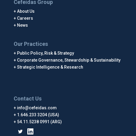
Cefeidas Group
About Us
Careers
News
Our Practices
Public Policy, Risk & Strategy
Corporate Governance, Stewardship & Sustainability
Strategic Intelligence & Research
Contact Us
info@cefeidas.com
1.646.233 3204 (USA)
54.11.5238 0991 (ARG)