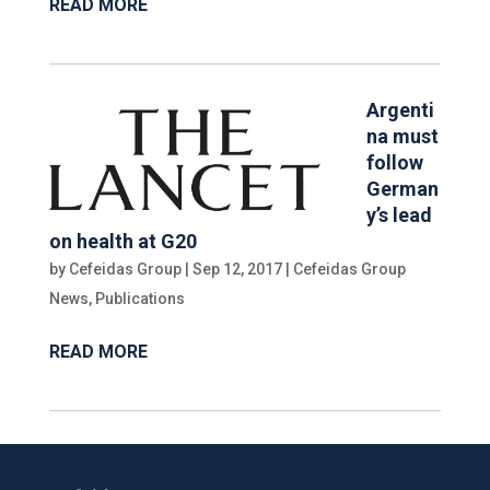
READ MORE
Argenti
na must
follow
German
y’s lead
on health at G20
by
Cefeidas Group
|
Sep 12, 2017
|
Cefeidas Group
News
,
Publications
READ MORE