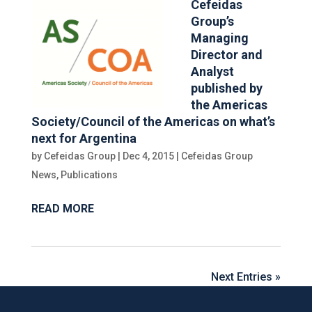
Cefeidas
Group’s
Managing
Director and
Analyst
published by
the Americas
Society/Council of the Americas on what’s
next for Argentina
by
Cefeidas Group
|
Dec 4, 2015
|
Cefeidas Group
News
,
Publications
READ MORE
Next Entries »