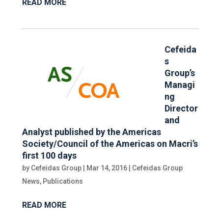
READ MORE
Cefeida
s
Group’s
Managi
ng
Director
and
Analyst published by the Americas
Society/Council of the Americas on Macri’s
first 100 days
by
Cefeidas Group
|
Mar 14, 2016
|
Cefeidas Group
News
,
Publications
READ MORE