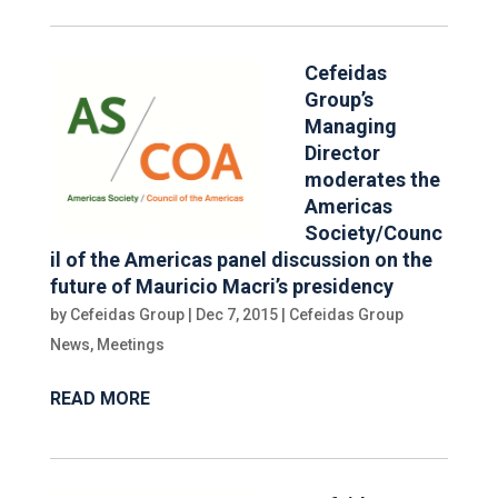
Cefeidas
Group’s
Managing
Director
moderates the
Americas
Society/Counc
il of the Americas panel discussion on the
future of Mauricio Macri’s presidency
by
Cefeidas Group
|
Dec 7, 2015
|
Cefeidas Group
News
,
Meetings
READ MORE