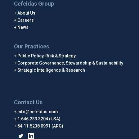
Cefeidas Group
About Us
Careers
News
Our Practices
Public Policy, Risk & Strategy
Corporate Governance, Stewardship & Sustainability
Strategic Intelligence & Research
Contact Us
info@cefeidas.com
1.646.233 3204 (USA)
54.11.5238 0991 (ARG)