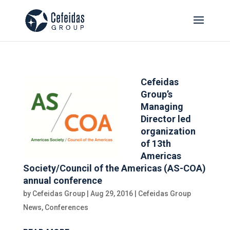
Cefeidas
Group’s
Managing
Director led
organization
of 13th
Americas
Society/Council of the Americas (AS-COA)
annual conference
by
Cefeidas Group
|
Aug 29, 2016
|
Cefeidas Group
News
,
Conferences