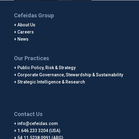
Cefeidas Group
About Us
Careers
News
Our Practices
Public Policy, Risk & Strategy
Corporate Governance, Stewardship & Sustainability
Strategic Intelligence & Research
Contact Us
info@cefeidas.com
1.646.233 3204 (USA)
54.11.5238 0991 (ARG)