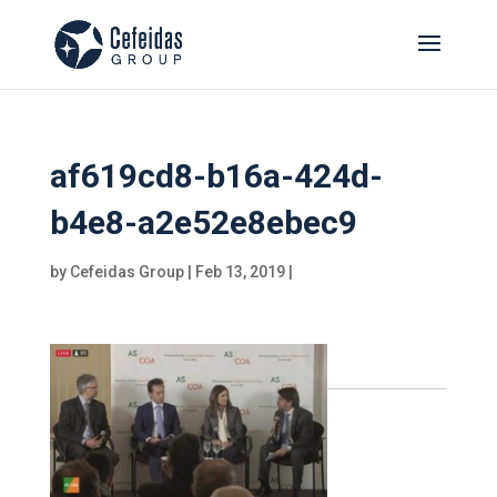
af619cd8-b16a-424d-
b4e8-a2e52e8ebec9
by
Cefeidas Group
|
Feb 13, 2019
|