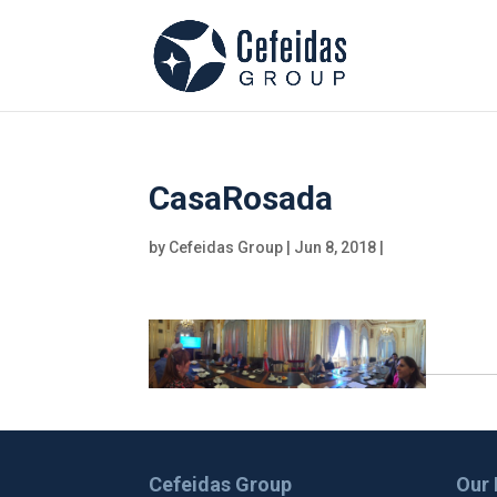
CasaRosada
by
Cefeidas Group
|
Jun 8, 2018
|
Cefeidas Group
Our 