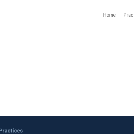
Home
Prac
Practices