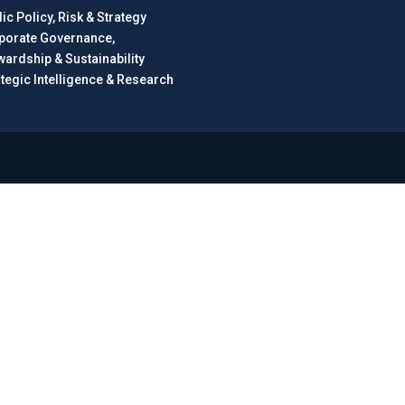
ic Policy, Risk & Strategy
porate Governance,
wardship & Sustainability
ategic Intelligence & Research