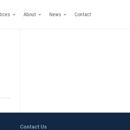
tices
About
News
Contact
Contact Us