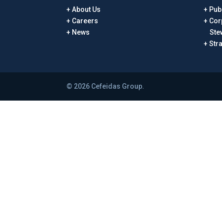
About Us
Publ
Careers
Cor
News
Ste
Str
© 2026 Cefeidas Group.