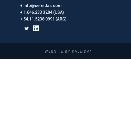
info@cefeidas.com
1.646.233 3204 (USA)
54.11.5238 0991 (ARG)
WEBSITE BY KALEIDA*