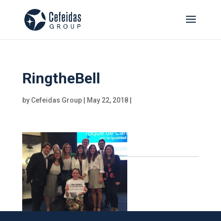
RingtheBell
by
Cefeidas Group
|
May 22, 2018
|