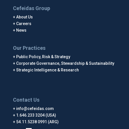
Cefeidas Group
About Us
Careers
News
Our Practices
Public Policy, Risk & Strategy
Corporate Governance, Stewardship & Sustainability
Strategic Intelligence & Research
Contact Us
info@cefeidas.com
1.646.233 3204 (USA)
54.11.5238 0991 (ARG)