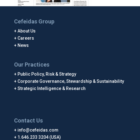
Cefeidas Group
About Us
Careers
News
Our Practices
Public Policy, Risk & Strategy
Corporate Governance, Stewardship & Sustainability
Strategic Intelligence & Research
Contact Us
info@cefeidas.com
1.646.233 3204 (USA)