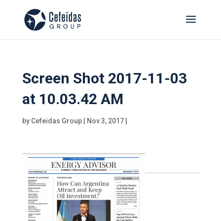
Screen Shot 2017-11-03
at 10.03.42 AM
by
Cefeidas Group
|
Nov 3, 2017
|