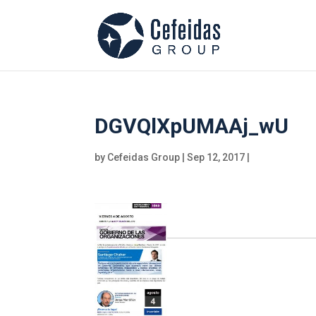
DGVQlXpUMAAj_wU
by
Cefeidas Group
|
Sep 12, 2017
|