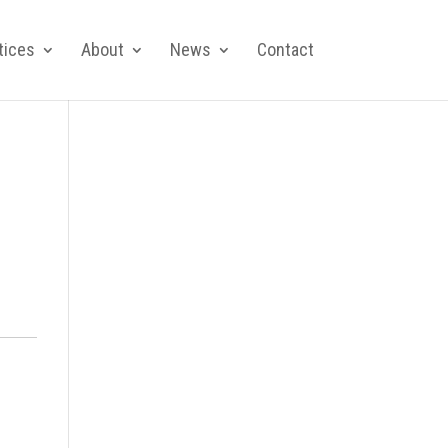
tices
About
News
Contact