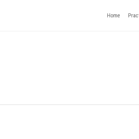
Home
Prac