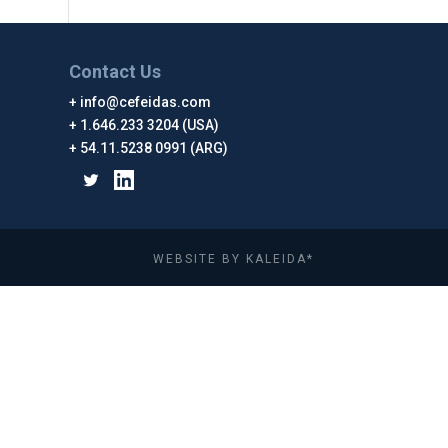
Contact Us
info@cefeidas.com
1.646.233 3204 (USA)
54.11.5238 0991 (ARG)
WEBSITE BY KALEIDA*