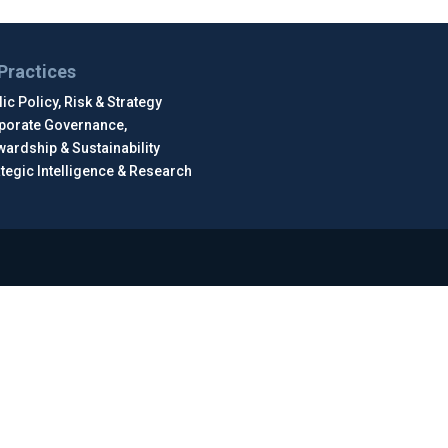
Practices
ic Policy, Risk & Strategy
porate Governance,
wardship & Sustainability
ategic Intelligence & Research