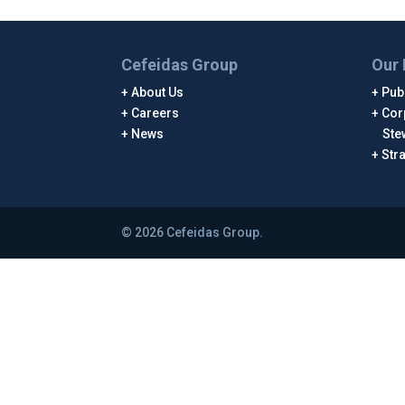
Cefeidas Group
Our 
About Us
Publ
Careers
Cor
News
Ste
Str
© 2026 Cefeidas Group.