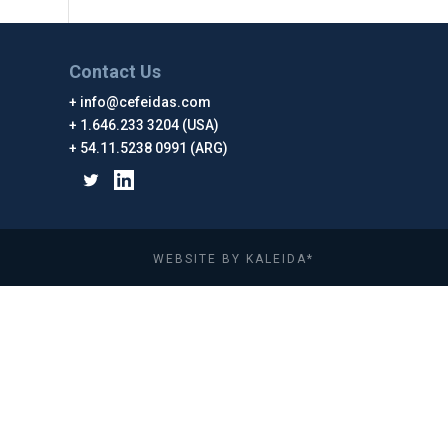
Contact Us
info@cefeidas.com
1.646.233 3204 (USA)
54.11.5238 0991 (ARG)
WEBSITE BY KALEIDA*