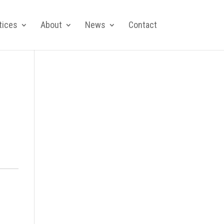
tices
About
News
Contact