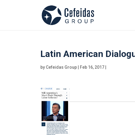
Latin American Dialog
by
Cefeidas Group
|
Feb 16, 2017
|