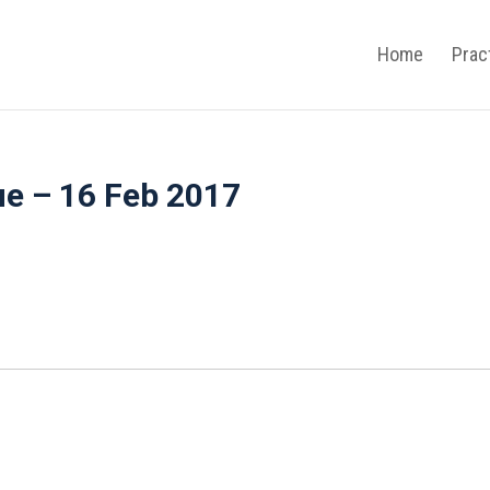
Home
Prac
ue – 16 Feb 2017