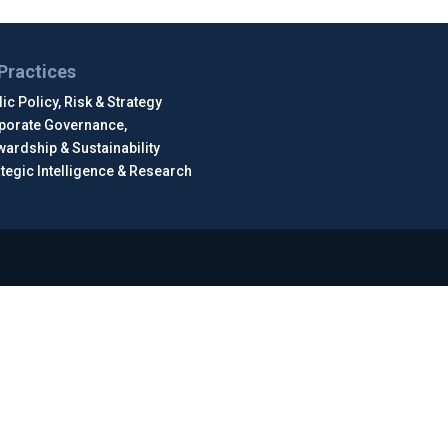
Practices
ic Policy, Risk & Strategy
porate Governance,
wardship & Sustainability
ategic Intelligence & Research