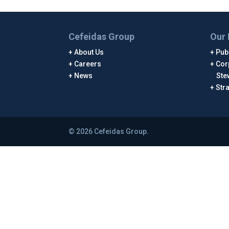
Cefeidas Group
Our 
About Us
Publ
Careers
Cor
News
Ste
Str
© 2026 Cefeidas Group.