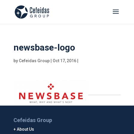
newsbase-logo
by
Cefeidas Group
|
Oct 17, 2016
|
Cefeidas Group
About Us