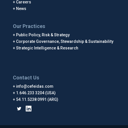
Careers
News
Our Practices
Public Policy, Risk & Strategy
Corporate Governance, Stewardship & Sustainability
Strategic Intelligence & Research
Contact Us
info@cefeidas.com
1.646.233 3204 (USA)
54.11.5238 0991 (ARG)