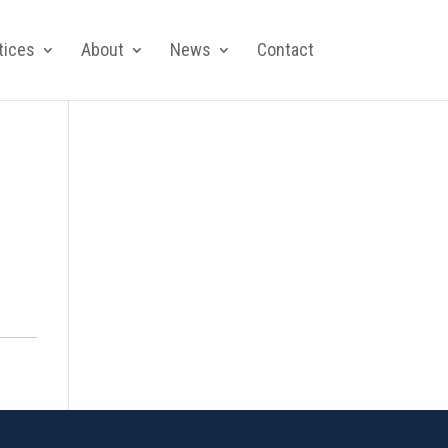
tices
About
News
Contact