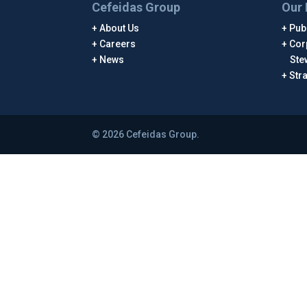
Cefeidas Group
Our 
About Us
Publ
Careers
Cor
News
Ste
Str
© 2026 Cefeidas Group.