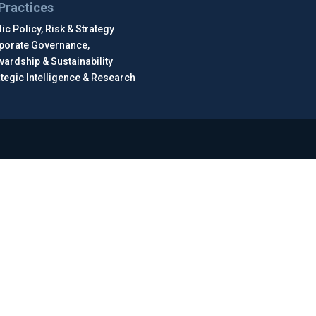
Practices
ic Policy, Risk & Strategy
porate Governance,
wardship & Sustainability
ategic Intelligence & Research