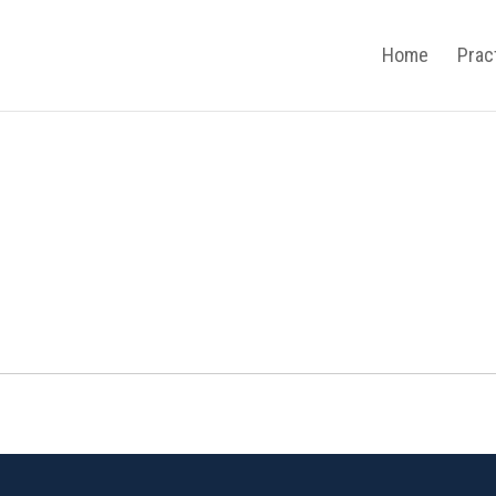
Home
Prac