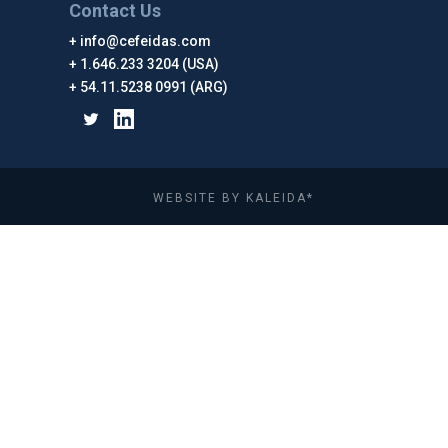
Contact Us
info@cefeidas.com
1.646.233 3204 (USA)
54.11.5238 0991 (ARG)
WEBSITE BY KALEIDA*