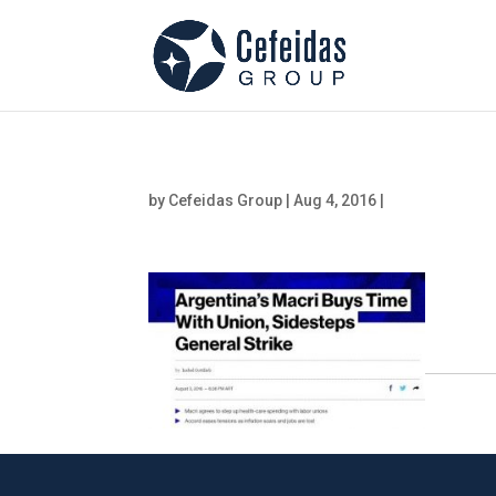
by
Cefeidas Group
|
Aug 4, 2016
|