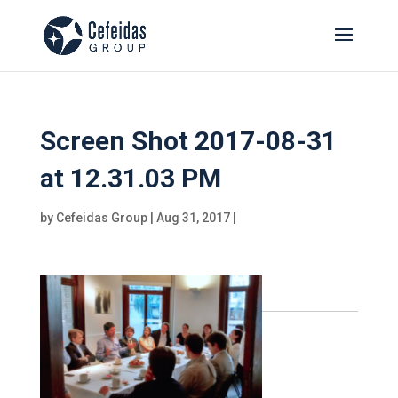
Screen Shot 2017-08-31
at 12.31.03 PM
by
Cefeidas Group
|
Aug 31, 2017
|