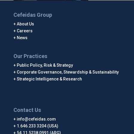
Cefeidas Group
About Us
Careers
News
Our Practices
Public Policy, Risk & Strategy
Corporate Governance, Stewardship & Sustainability
Strategic Intelligence & Research
Contact Us
info@cefeidas.com
1.646.233 3204 (USA)
54.11.5238 0991 (ARG)