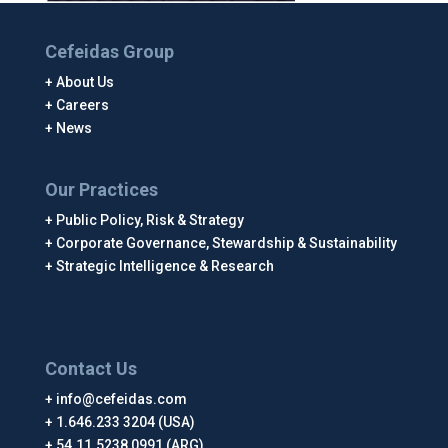
Cefeidas Group
About Us
Careers
News
Our Practices
Public Policy, Risk & Strategy
Corporate Governance, Stewardship & Sustainability
Strategic Intelligence & Research
Contact Us
info@cefeidas.com
1.646.233 3204 (USA)
54.11.5238 0991 (ARG)