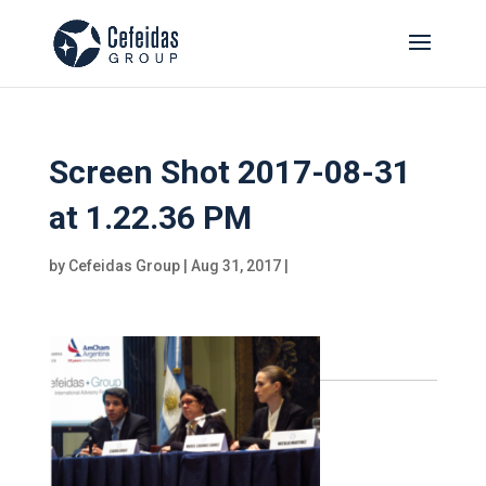
Screen Shot 2017-08-31
at 1.22.36 PM
by
Cefeidas Group
|
Aug 31, 2017
|