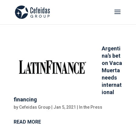
Argenti
na’s bet
on Vaca
Muerta
needs
internat
ional
financing
by
Cefeidas Group
|
Jan 5, 2021
|
In the Press
READ MORE