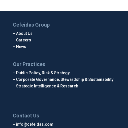
Cefeidas Group
About Us
Careers
News
Our Practices
Public Policy, Risk & Strategy
Corporate Governance, Stewardship & Sustainability
Strategic Intelligence & Research
Contact Us
info@cefeidas.com