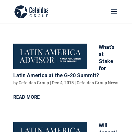
What’s
at
Stake
for
Latin America at the G-20 Summit?
by
Cefeidas Group
|
Dec 4, 2018
|
Cefeidas Group News
READ MORE
Will