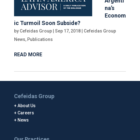
Argenti
na’s
Econom
ic Turmoil Soon Subside?
by
Cefeidas Group
|
Sep 17, 2018
|
Cefeidas Group
News
,
Publications
READ MORE
Cefeidas Group
About Us
Careers
News
Our Practices