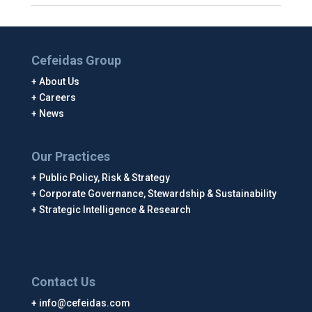
Cefeidas Group
About Us
Careers
News
Our Practices
Public Policy, Risk & Strategy
Corporate Governance, Stewardship & Sustainability
Strategic Intelligence & Research
Contact Us
info@cefeidas.com