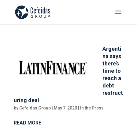
Argenti
na says
there’s
time to
reach a
debt
restruct
uring deal
by
Cefeidas Group
|
May 7, 2020
|
In the Press
READ MORE