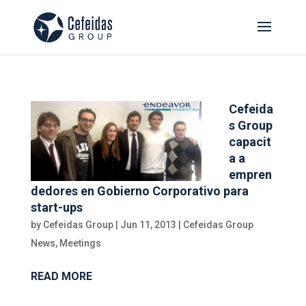
Cefeida
s Group
capacit
a a
empren
dedores en Gobierno Corporativo para
start-ups
by
Cefeidas Group
|
Jun 11, 2013
|
Cefeidas Group
News
,
Meetings
READ MORE