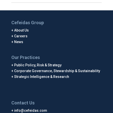
Cefeidas Group
About Us
Careers
News
Our Practices
Public Policy, Risk & Strategy
Corporate Governance, Stewardship & Sustainability
Strategic Intelligence & Research
Contact Us
info@cefeidas.com