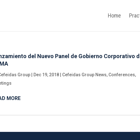
Home
Prac
nzamiento del Nuevo Panel de Gobierno Corporativo 
YMA
Cefeidas Group
|
Dec 19, 2018
|
Cefeidas Group News
,
Conferences
,
tings
AD MORE