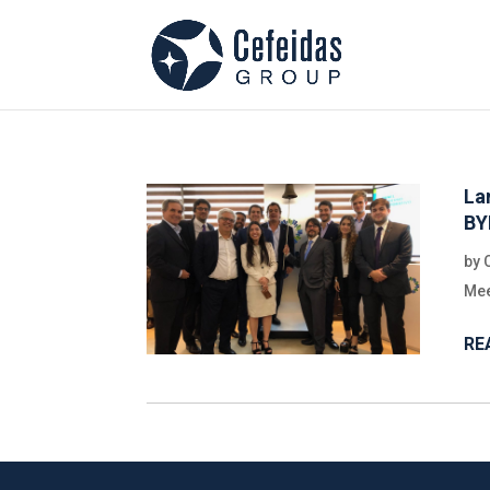
La
B
by
Mee
RE