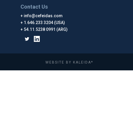
Contact Us
info@cefeidas.com
1.646.233 3204 (USA)
54.11.5238 0991 (ARG)
WEBSITE BY KALEIDA*