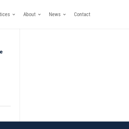
tices
About
News
Contact
de