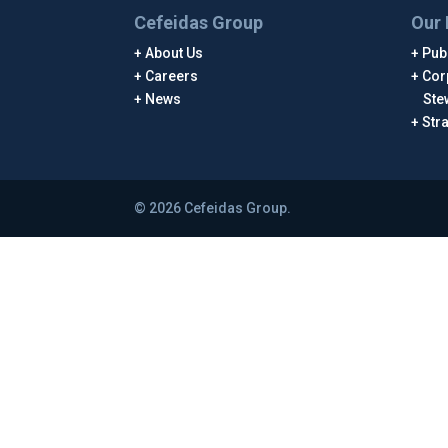
Cefeidas Group
Our 
About Us
Publ
Careers
Cor
News
Ste
Str
© 2026 Cefeidas Group.