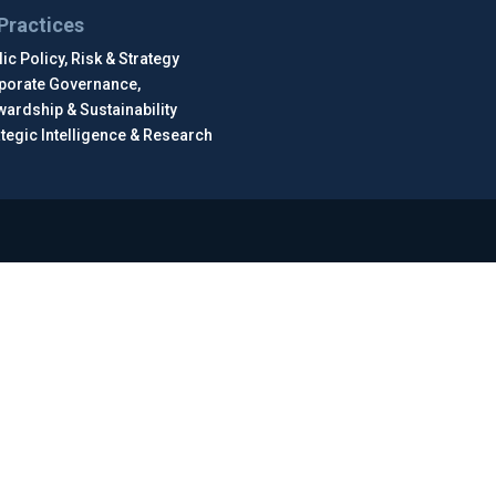
Practices
ic Policy, Risk & Strategy
porate Governance,
wardship & Sustainability
ategic Intelligence & Research