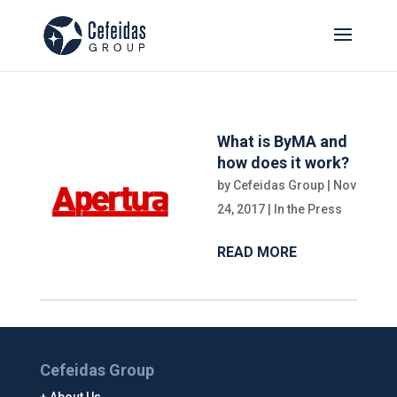
What is ByMA and
how does it work?
by
Cefeidas Group
|
Nov
24, 2017
|
In the Press
READ MORE
Cefeidas Group