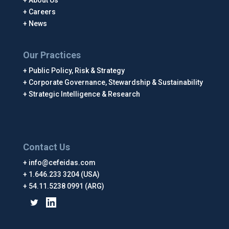
About Us
Careers
News
Our Practices
Public Policy, Risk & Strategy
Corporate Governance, Stewardship & Sustainability
Strategic Intelligence & Research
Contact Us
info@cefeidas.com
1.646.233 3204 (USA)
54.11.5238 0991 (ARG)