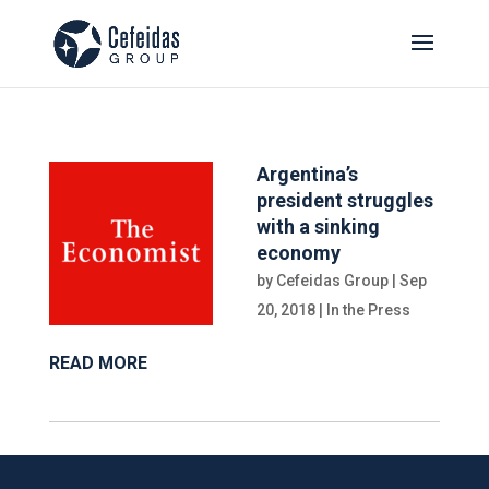
Argentina’s
president struggles
with a sinking
economy
by
Cefeidas Group
|
Sep
20, 2018
|
In the Press
READ MORE