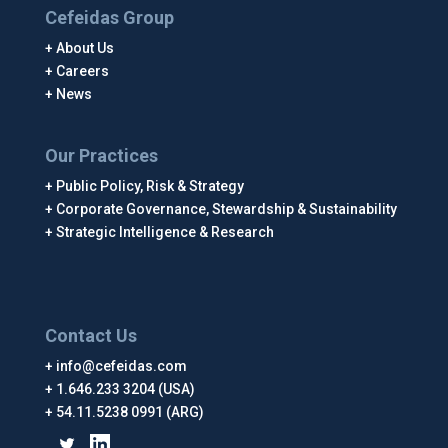
Cefeidas Group
About Us
Careers
News
Our Practices
Public Policy, Risk & Strategy
Corporate Governance, Stewardship & Sustainability
Strategic Intelligence & Research
Contact Us
info@cefeidas.com
1.646.233 3204 (USA)
54.11.5238 0991 (ARG)