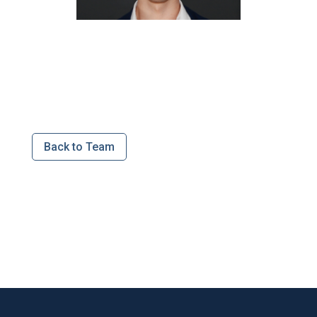
Back to Team