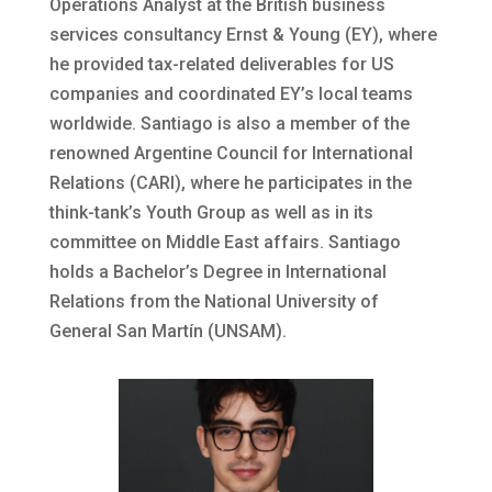
Operations Analyst at the British business
services consultancy Ernst & Young (EY), where
he provided tax-related deliverables for US
companies and coordinated EY’s local teams
worldwide. Santiago is also a member of the
renowned Argentine Council for International
Relations (CARI), where he participates in the
think-tank’s Youth Group as well as in its
committee on Middle East affairs. Santiago
holds a Bachelor’s Degree in International
Relations from the National University of
General San Martín (UNSAM).