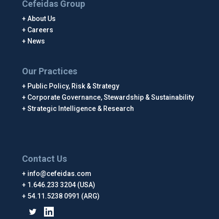
Cefeidas Group
About Us
Careers
News
Our Practices
Public Policy, Risk & Strategy
Corporate Governance, Stewardship & Sustainability
Strategic Intelligence & Research
Contact Us
info@cefeidas.com
1.646.233 3204 (USA)
54.11.5238 0991 (ARG)