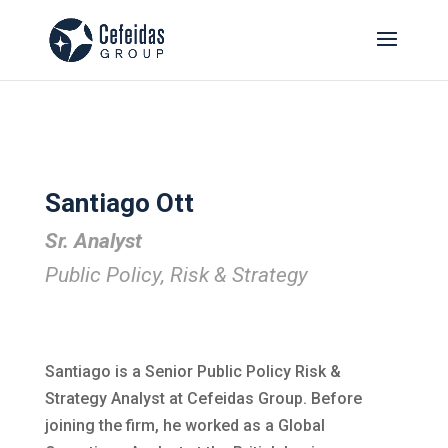
Santiago Ott
Sr. Analyst
Public Policy, Risk & Strategy
Santiago is a Senior Public Policy Risk &
Strategy Analyst at Cefeidas Group. Before
joining the firm, he worked as a Global