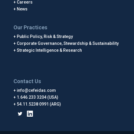
Careers
News
Our Practices
Public Policy, Risk & Strategy
Corporate Governance, Stewardship & Sustainability
Strategic Intelligence & Research
Contact Us
info@cefeidas.com
1.646.233 3204 (USA)
54.11.5238 0991 (ARG)