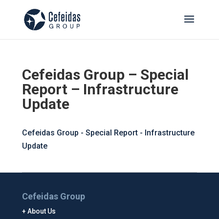
Cefeidas Group – Special
Report – Infrastructure
Update
Cefeidas Group - Special Report - Infrastructure
Update
Cefeidas Group
About Us