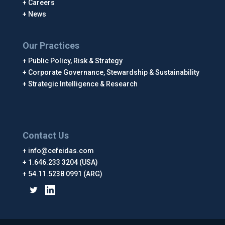
Careers
News
Our Practices
Public Policy, Risk & Strategy
Corporate Governance, Stewardship & Sustainability
Strategic Intelligence & Research
Contact Us
info@cefeidas.com
1.646.233 3204 (USA)
54.11.5238 0991 (ARG)