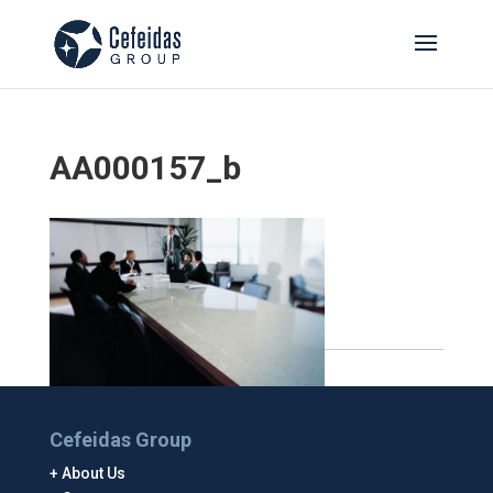
AA000157_b
Cefeidas Group
About Us