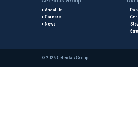
Cefeidas Group
Our 
About Us
Publ
Careers
Cor
News
Ste
Str
© 2026 Cefeidas Group.