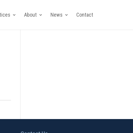
tices
About
News
Contact