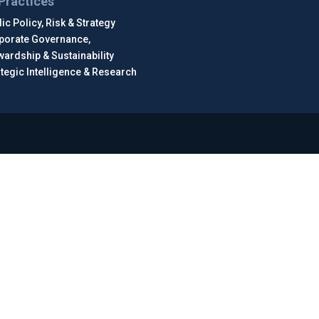
Practices
ic Policy, Risk & Strategy
porate Governance,
wardship & Sustainability
ategic Intelligence & Research