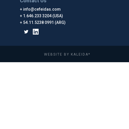
Contact Us
info@cefeidas.com
1.646.233 3204 (USA)
54.11.5238 0991 (ARG)
WEBSITE BY KALEIDA*