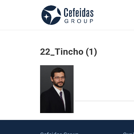
22_Tincho (1)