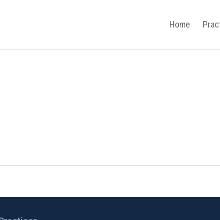
Home
Prac