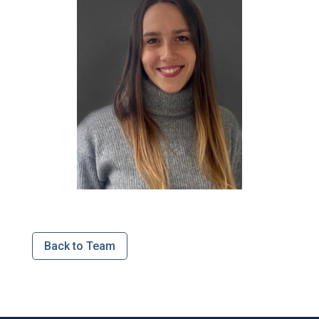
Back to Team