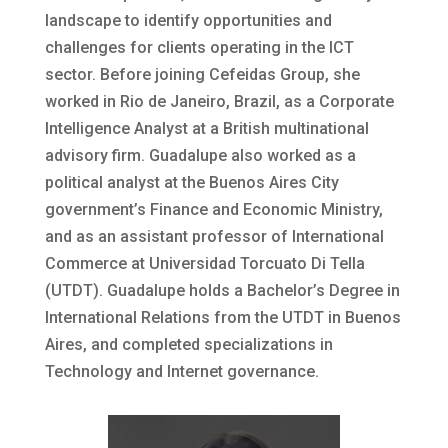
landscape to identify opportunities and
challenges for clients operating in the ICT
sector. Before joining Cefeidas Group, she
worked in Rio de Janeiro, Brazil, as a Corporate
Intelligence Analyst at a British multinational
advisory firm. Guadalupe also worked as a
political analyst at the Buenos Aires City
government’s Finance and Economic Ministry,
and as an assistant professor of International
Commerce at Universidad Torcuato Di Tella
(UTDT). Guadalupe holds a Bachelor’s Degree in
International Relations from the UTDT in Buenos
Aires, and completed specializations in
Technology and Internet governance.