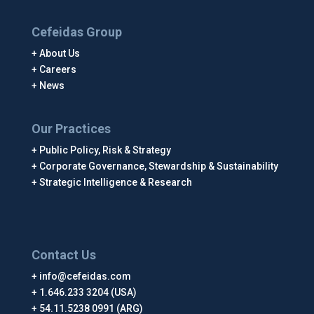
Cefeidas Group
About Us
Careers
News
Our Practices
Public Policy, Risk & Strategy
Corporate Governance, Stewardship & Sustainability
Strategic Intelligence & Research
Contact Us
info@cefeidas.com
1.646.233 3204 (USA)
54.11.5238 0991 (ARG)