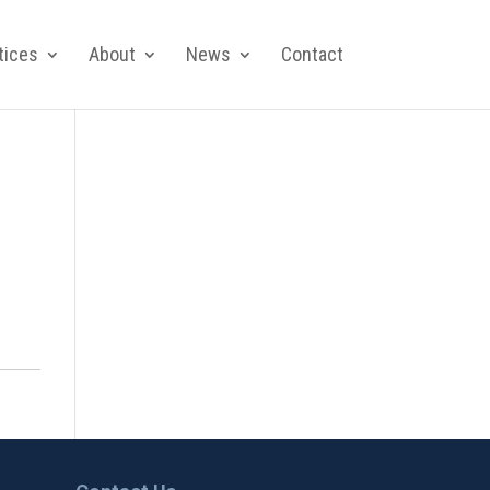
tices
About
News
Contact