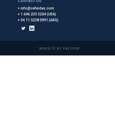
Contact Us
info@cefeidas.com
1.646.233 3204 (USA)
54.11.5238 0991 (ARG)
WEBSITE BY KALEIDA*