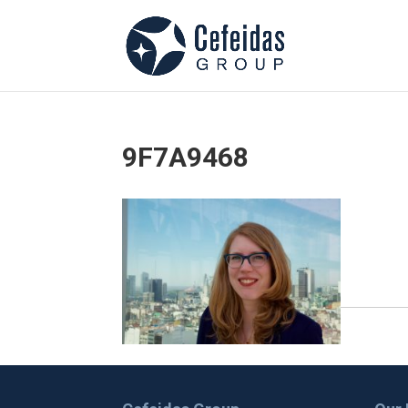
9F7A9468