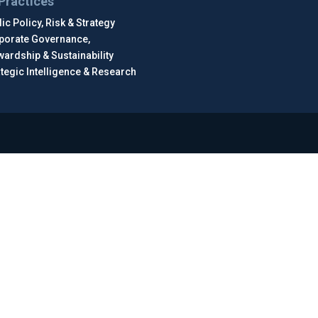
Practices
ic Policy, Risk & Strategy
porate Governance,
wardship & Sustainability
ategic Intelligence & Research