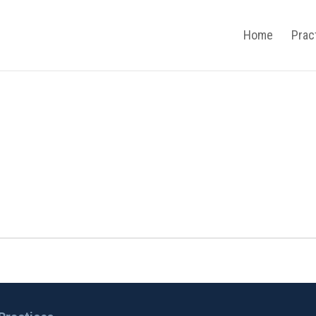
Home
Prac