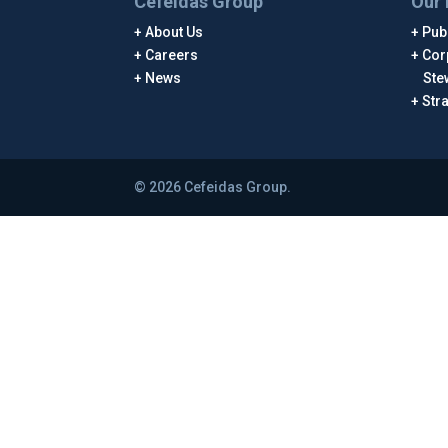
Cefeidas Group
Our 
About Us
Publ
Careers
Cor
News
Ste
Str
© 2026 Cefeidas Group.