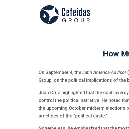
How Mu
On September 4, the
Latin America Advisor
(
Group, on the political implications of the
Juan Cruz highlighted that the controversy 
control the political narrative. He noted t
the upcoming October midterm elections by 
practices of the “political caste.”
Nonetheless, he emphasized that the most 