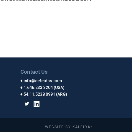
Contact Us
info@cefeidas.com
1.646.233 3204 (USA)
54.11.5238 0991 (ARG)
WEBSITE BY KALEIDA*