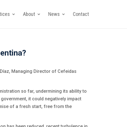
tices
About
News
Contact
entina?
 Díaz, Managing Director of Cefeidas
stration so far, undermining its ability to
he government, it could negatively impact
ise of a fresh start, free from the
ion has been reduced, recent turbulence in