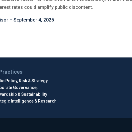
erest rates could amplify public discontent.
isor – September 4, 2025
Practices
ic Policy, Risk & Strategy
porate Governance,
wardship & Sustainability
ategic Intelligence & Research