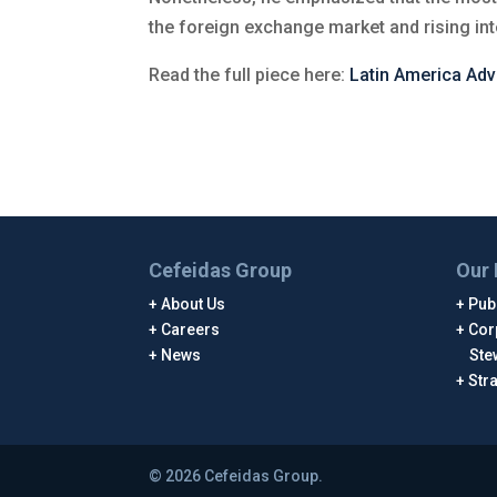
the foreign exchange market and rising int
Read the full piece here:
Latin America Adv
Cefeidas Group
Our 
About Us
Publ
Careers
Cor
News
Ste
Str
© 2026 Cefeidas Group.