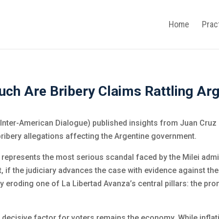
Home
Prac
ch Are Bribery Claims Rattling Arg
Inter-American Dialogue) published insights from Juan Cruz
 bribery allegations affecting the Argentine government.
represents the most serious scandal faced by the Milei admini
hat, if the judiciary advances the case with evidence against t
eroding one of La Libertad Avanza’s central pillars: the prom
decisive factor for voters remains the economy. While inflat