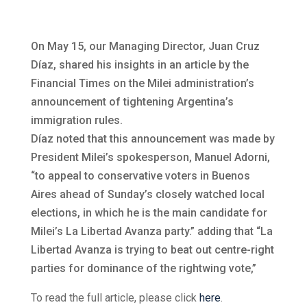
On May 15, our Managing Director, Juan Cruz
Díaz, shared his insights in an article by the
Financial Times on the Milei administration’s
announcement of tightening Argentina’s
immigration rules.
Díaz noted that this announcement was made by
President Milei’s spokesperson, Manuel Adorni,
“to appeal to conservative voters in Buenos
Aires ahead of Sunday’s closely watched local
elections, in which he is the main candidate for
Milei’s La Libertad Avanza party.” adding that “La
Libertad Avanza is trying to beat out centre-right
parties for dominance of the rightwing vote,”
To read the full article, please click
here
.