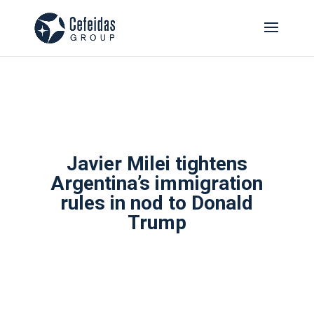
Javier Milei tightens
Argentina’s immigration
rules in nod to Donald
Trump