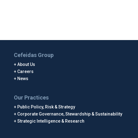
Cefeidas Group
About Us
Careers
News
Our Practices
Public Policy, Risk & Strategy
Corporate Governance, Stewardship & Sustainability
Strategic Intelligence & Research