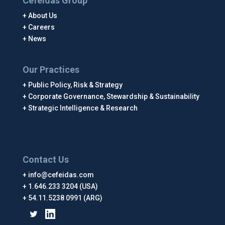
Cefeidas Group
About Us
Careers
News
Our Practices
Public Policy, Risk & Strategy
Corporate Governance, Stewardship & Sustainability
Strategic Intelligence & Research
Contact Us
info@cefeidas.com
1.646.233 3204 (USA)
54.11.5238 0991 (ARG)