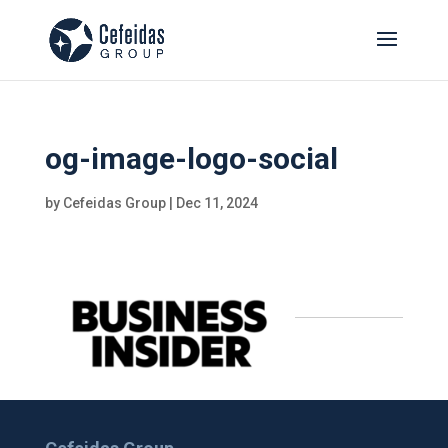
og-image-logo-social
by
Cefeidas Group
|
Dec 11, 2024