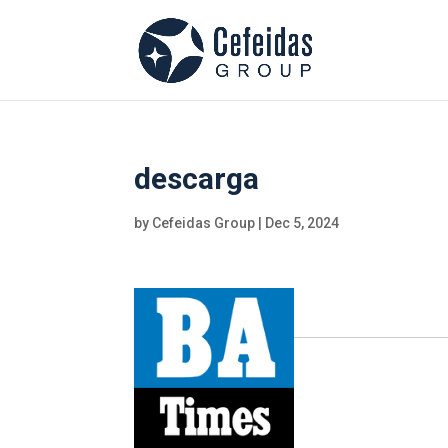
descarga
by
Cefeidas Group
|
Dec 5, 2024