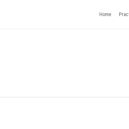
Home
Prac