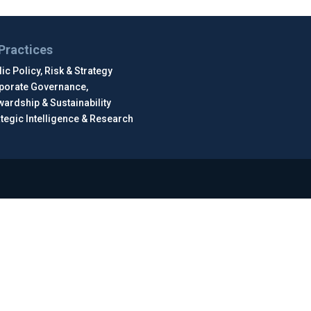
Practices
ic Policy, Risk & Strategy
porate Governance,
wardship & Sustainability
ategic Intelligence & Research