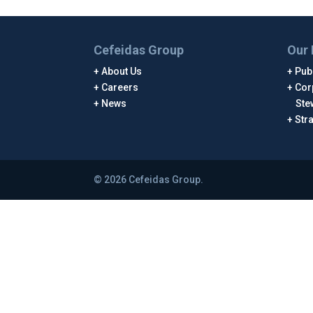
Cefeidas Group
Our 
About Us
Publ
Careers
Cor
News
Ste
Str
© 2026 Cefeidas Group.