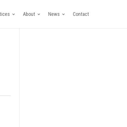
tices
About
News
Contact