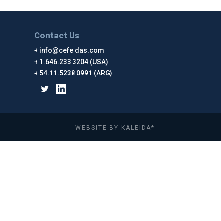
Contact Us
info@cefeidas.com
1.646.233 3204 (USA)
54.11.5238 0991 (ARG)
WEBSITE BY KALEIDA*