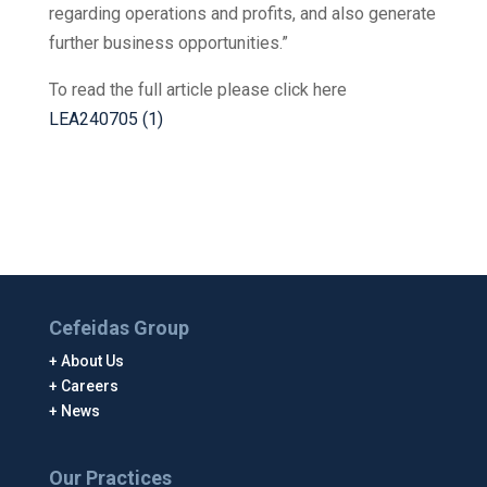
regarding operations and profits, and also generate
further business opportunities.”
To read the full article please click here
LEA240705 (1)
Cefeidas Group
About Us
Careers
News
Our Practices