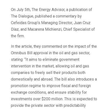
On July 5th, The Energy Advisor, a publication of
The Dialogue, published a commentary by
Cefeidas Group’s Managing Director, Juan Cruz
Díaz, and Macarena Michienzi, Chief Specialist of
the firm.
In the article, they commented on the impact of the
Omnibus Bill approval in the oil and gas sector,
stating: “It aims to eliminate government
intervention in the market, allowing oil and gas
companies to freely sell their products both
domestically and abroad. The bill also introduces a
promotion regime to improve fiscal and foreign
exchange conditions, and ensure stability for
investments over $200 million. This is expected to
provide the private sector with predictability