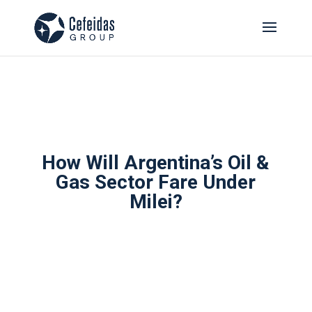
How Will Argentina’s Oil &
Gas Sector Fare Under
Milei?