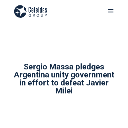
Sergio Massa pledges
Argentina unity government
in effort to defeat Javier
Milei