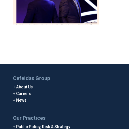
Cefeidas Group
About Us
Careers
News
Our Practices
Public Policy, Risk & Strategy