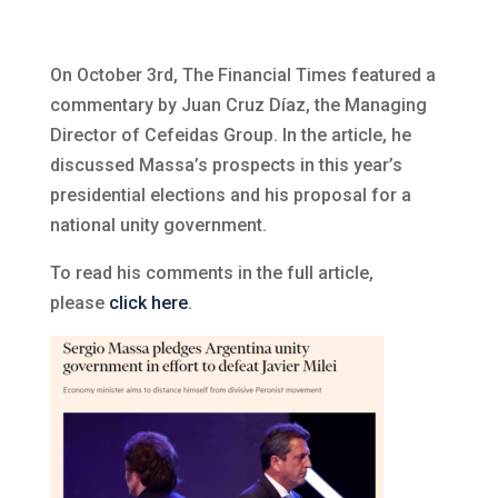
On October 3rd, The Financial Times featured a
commentary by Juan Cruz Díaz, the Managing
Director of Cefeidas Group. In the article, he
discussed Massa’s prospects in this year’s
presidential elections and his proposal for a
national unity government.
To read his comments in the full article,
please
click here
.