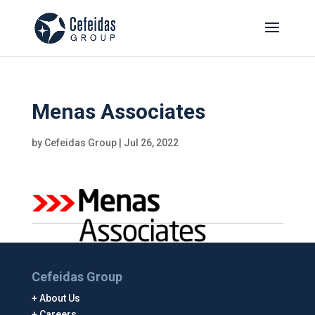
Menas Associates
by
Cefeidas Group
|
Jul 26, 2022
Cefeidas Group
About Us
Careers