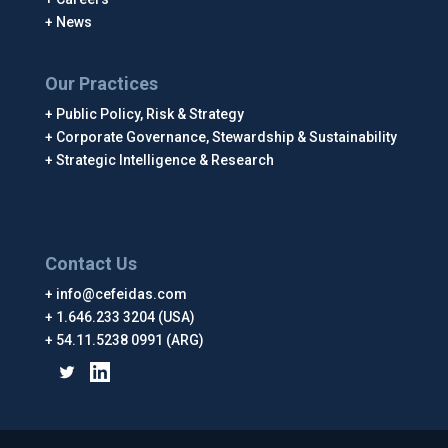
News
Our Practices
Public Policy, Risk & Strategy
Corporate Governance, Stewardship & Sustainability
Strategic Intelligence & Research
Contact Us
info@cefeidas.com
1.646.233 3204 (USA)
54.11.5238 0991 (ARG)