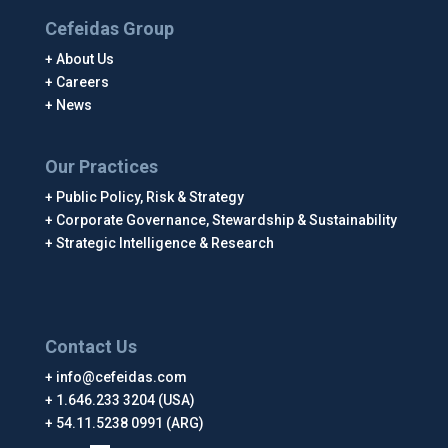
Cefeidas Group
About Us
Careers
News
Our Practices
Public Policy, Risk & Strategy
Corporate Governance, Stewardship & Sustainability
Strategic Intelligence & Research
Contact Us
info@cefeidas.com
1.646.233 3204 (USA)
54.11.5238 0991 (ARG)