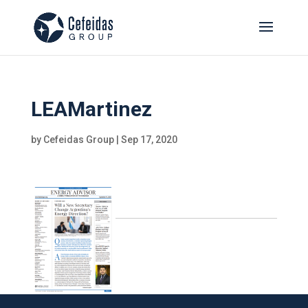
LEAMartinez
by
Cefeidas Group
|
Sep 17, 2020