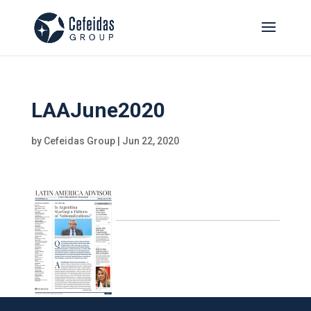
LAAJune2020
by
Cefeidas Group
|
Jun 22, 2020