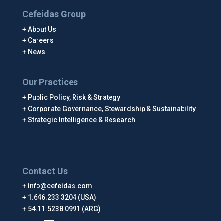
Cefeidas Group
About Us
Careers
News
Our Practices
Public Policy, Risk & Strategy
Corporate Governance, Stewardship & Sustainability
Strategic Intelligence & Research
Contact Us
info@cefeidas.com
1.646.233 3204 (USA)
54.11.5238 0991 (ARG)