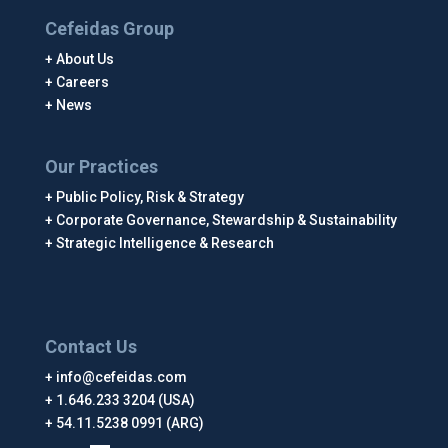
Cefeidas Group
About Us
Careers
News
Our Practices
Public Policy, Risk & Strategy
Corporate Governance, Stewardship & Sustainability
Strategic Intelligence & Research
Contact Us
info@cefeidas.com
1.646.233 3204 (USA)
54.11.5238 0991 (ARG)