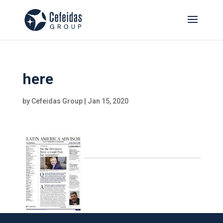
here
by
Cefeidas Group
|
Jan 15, 2020