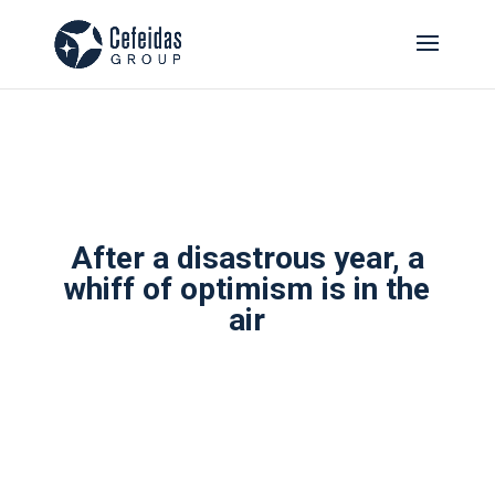
After a disastrous year, a
whiff of optimism is in the
air