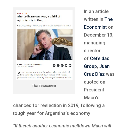
In an article
written in
The
Economist
on
December 13,
managing
director
of
Cefeidas
Group
,
Juan
Cruz Díaz
was
quoted on
The Economist
President
Macri’s
chances for reelection in 2019, following a
tough year for Argentina’s economy .
“If there’s another economic meltdown Macri will