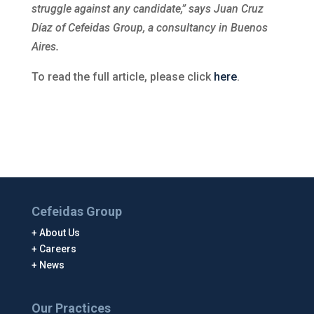
struggle against any candidate,” says Juan Cruz
Díaz of Cefeidas Group, a consultancy in Buenos
Aires.
To read the full article, please click
here
.
Cefeidas Group
About Us
Careers
News
Our Practices