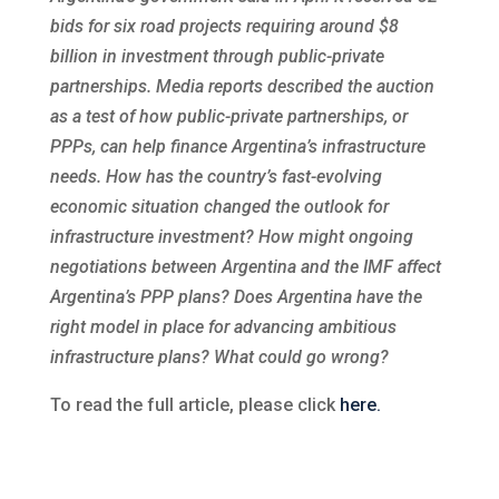
bids for six road projects requiring around $8
billion in investment through public-private
partnerships. Media reports described the auction
as a test of how public-private partnerships, or
PPPs, can help finance Argentina’s infrastructure
needs. How has the country’s fast-evolving
economic situation changed the outlook for
infrastructure investment? How might ongoing
negotiations between Argentina and the IMF affect
Argentina’s PPP plans? Does Argentina have the
right model in place for advancing ambitious
infrastructure plans? What could go wrong?
To read the full article, please click
here.