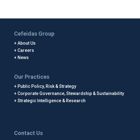
Cefeidas Group
About Us
Careers
News
Our Practices
Public Policy, Risk & Strategy
Corporate Governance, Stewardship & Sustainability
Strategic Intelligence & Research
Contact Us