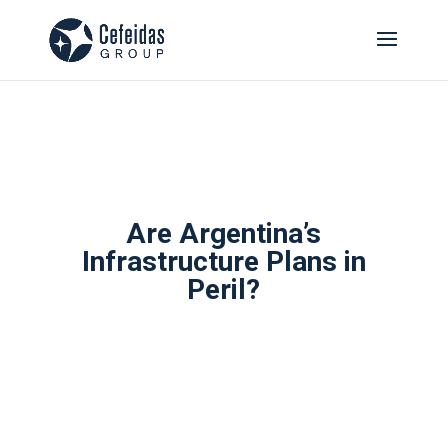
Are Argentina’s
Infrastructure Plans in
Peril?