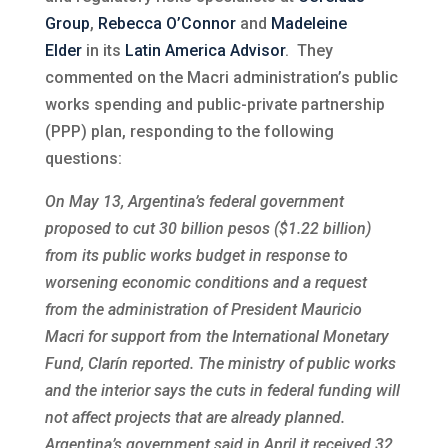
Group
,
Rebecca O’Connor
and
Madeleine
Elder
in its
Latin America Advisor
. They
commented on the Macri administration’s public
works spending and public-private partnership
(PPP) plan, responding to the following
questions:
On May 13, Argentina’s federal government
proposed to cut 30 billion pesos ($1.22 billion)
from its public works budget in response to
worsening economic conditions and a request
from the administration of President Mauricio
Macri for support from the International Monetary
Fund, Clarín reported. The ministry of public works
and the interior says the cuts in federal funding will
not affect projects that are already planned.
Argentina’s government said in April it received 32