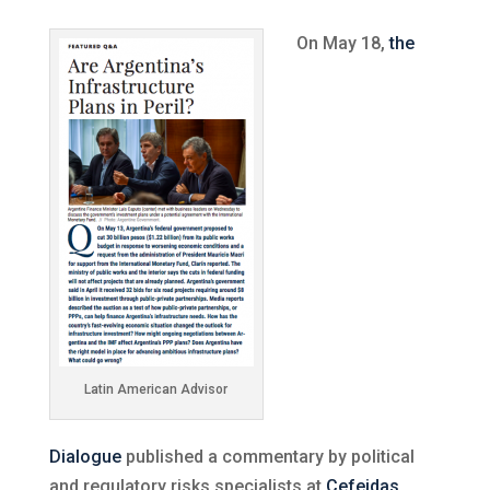
On May 18,
the
Latin American Advisor
Dialogue
published a commentary by political
and regulatory risks specialists at
Cefeidas