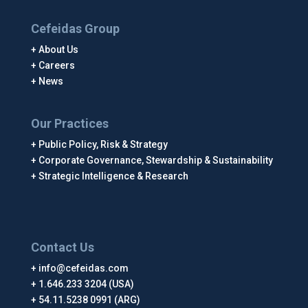
Cefeidas Group
About Us
Careers
News
Our Practices
Public Policy, Risk & Strategy
Corporate Governance, Stewardship & Sustainability
Strategic Intelligence & Research
Contact Us
info@cefeidas.com
1.646.233 3204 (USA)
54.11.5238 0991 (ARG)