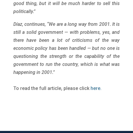
good thing, but it will be much harder to sell this
politically.”
Díaz, continues, “We are a long way from 2001. It is
still a solid government — with problems, yes, and
there have been a lot of criticisms of the way
economic policy has been handled — but no one is
questioning the strength or the capability of the
government to run the country, which is what was
happening in 2001.”
To read the full article, please click
here.