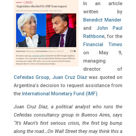
In an article
written by
Benedict Mander
and
John Paul
Rathbone
, for the
Financial Times
on May 9,
managing
director of
Cefeidas Group
,
Juan Cruz Díaz
was quoted on
Argentina’s decision to request assistance from
the
International Monetary Fund (IMF).
Juan Cruz Díaz, a political analyst who runs the
Cefeidas consultancy group in Buenos Aires, says
“It’s Macri’s first serious crisis, the first big bump
along the road…On Wall Street they may think this a