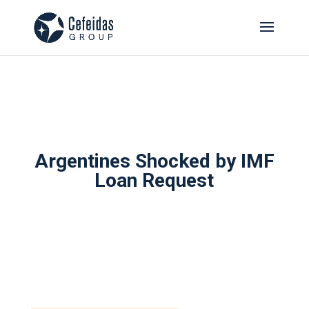
Argentines Shocked by IMF
Loan Request