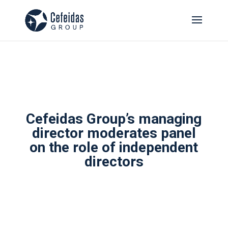
Cefeidas Group’s managing
director moderates panel
on the role of independent
directors