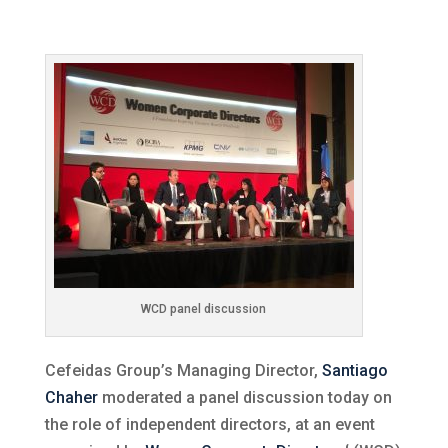
WCD panel discussion
Cefeidas Group’s Managing Director,
Santiago
Chaher
moderated a panel discussion today on
the role of independent directors, at an event