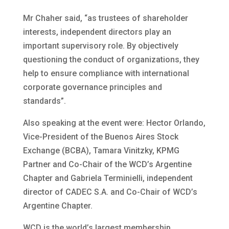
Mr Chaher said, “as trustees of shareholder
interests, independent directors play an
important supervisory role. By objectively
questioning the conduct of organizations, they
help to ensure compliance with international
corporate governance principles and
standards”.
Also speaking at the event were: Hector Orlando,
Vice-President of the Buenos Aires Stock
Exchange (BCBA), Tamara Vinitzky, KPMG
Partner and Co-Chair of the WCD’s Argentine
Chapter and Gabriela Terminielli, independent
director of CADEC S.A. and Co-Chair of WCD’s
Argentine Chapter.
WCD is the world’s largest membership