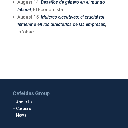
August 14:
Desafíos de género en el mundo
laboral
, El Economista
August 15:
Mujeres ejecutivas: el crucial rol
femenino en los directorios de las empresas
,
Infobae
Cefeidas Group
About Us
Careers
News