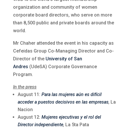
organization and community of women
corporate board directors, who serve on more
than 8,500 public and private boards around the
world.
Mr Chaher attended the event in his capacity as
Cefeidas Group Co-Managing Director and Co-
Director of the
University of San
Andres
(UdeSA) Corporate Governance
Program.
In the press
August 11:
Para las mujeres aún es difícil
acceder a puestos decisivos en las empresas
,
La
Nacion
August 12:
Mujeres ejecutivas y el rol del
Director independiente
,
La 5ta Pata