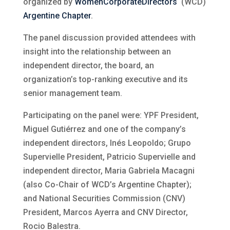
organized by
WomenCorporateDirectors
‘ (WCD)
Argentine Chapter
.
The panel discussion provided attendees with
insight into the relationship between an
independent director, the board, an
organization’s top-ranking executive and its
senior management team.
Participating on the panel were: YPF President,
Miguel Gutiérrez and one of the company’s
independent directors, Inés Leopoldo; Grupo
Supervielle President, Patricio Supervielle and
independent director, Maria Gabriela Macagni
(also Co-Chair of WCD’s Argentine Chapter);
and National Securities Commission (CNV)
President, Marcos Ayerra and CNV Director,
Rocio Balestra.