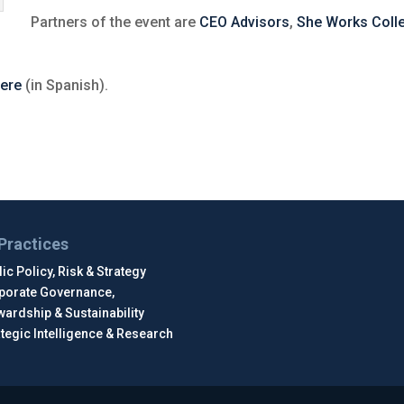
Partners of the event are
CEO Advisors
,
She Works Colle
ere
(in Spanish).
Practices
ic Policy, Risk & Strategy
porate Governance,
wardship & Sustainability
ategic Intelligence & Research