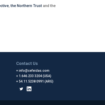
ctive
,
the Northern Trust
and the
Contact Us
info@cefeidas.com
1.646.233 3204 (USA)
54.11.5238 0991 (ARG)