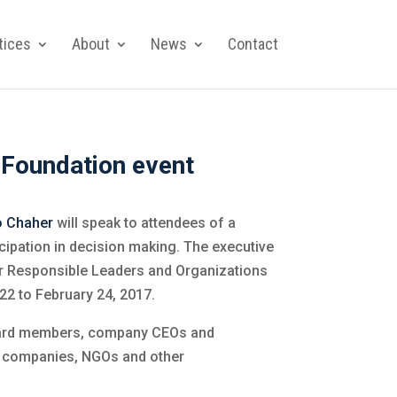
tices
About
News
Contact
 Foundation event
o Chaher
will speak to attendees of a
ipation in decision making. The executive
or Responsible Leaders and Organizations
 22 to February 24, 2017.
oard members, company CEOs and
t companies, NGOs and other