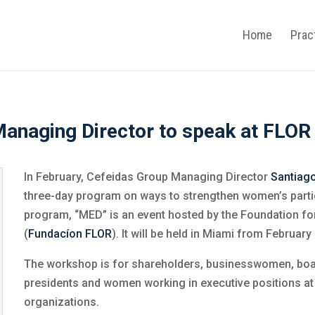
Home
Prac
anaging Director to speak at FLOR
In February, Cefeidas Group Managing Director
Santiag
three-day program on ways to strengthen women’s partic
program, “MED” is an event hosted by the Foundation f
(
Fundacíon FLOR
). It will be held in Miami from February
The workshop is for shareholders, businesswomen, b
presidents and women working in executive positions a
organizations.