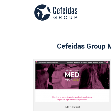
Cefeidas Group M
MED Event