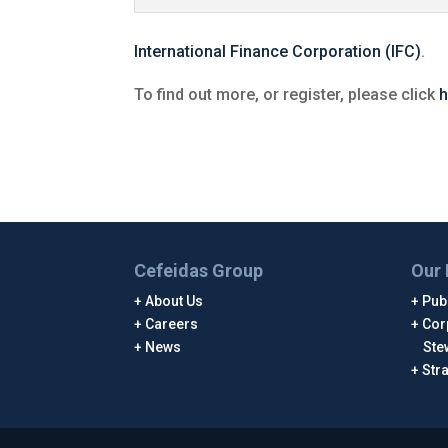
International Finance Corporation (IFC)
.
To find out more, or register, please click
h
Cefeidas Group
Our 
About Us
Publ
Careers
Cor
News
Ste
Str