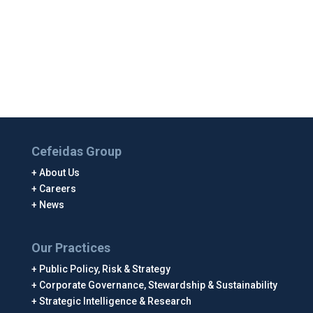
Cefeidas Group
About Us
Careers
News
Our Practices
Public Policy, Risk & Strategy
Corporate Governance, Stewardship & Sustainability
Strategic Intelligence & Research