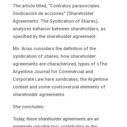
The article titled, “Contratos parasociales:
Sindicación de acciones” (Shareholder
Agreements: The Syndication of Shares),
analyzes behavior between shareholders, as
specified by the shareholder agreement.
Ms. Arias considers the definition of the
syndication of shares, how shareholder
agreements are characterized, types of sThe
Argentina Journal for Commercial and
Corporate Law hare syndicates, the Argentine
context and some controversial elements of
shareholder agreements.
She concludes:
Today, these shareholder agreements are an
extremely valuable tool, contributing to the