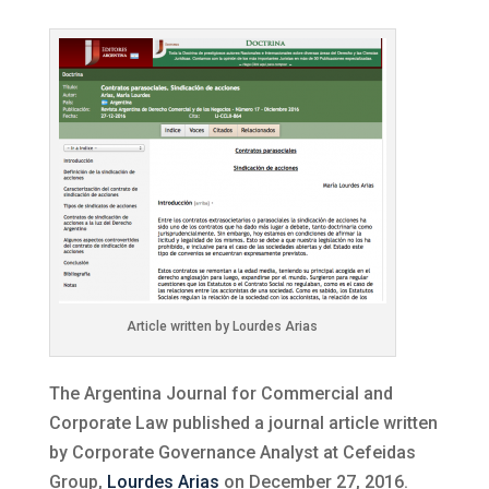
Article written by Lourdes Arias
The Argentina Journal for Commercial and
Corporate Law published a journal article written
by Corporate Governance Analyst at Cefeidas
Group,
Lourdes Arias
on December 27, 2016.