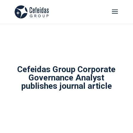
Cefeidas Group Corporate
Governance Analyst
publishes journal article