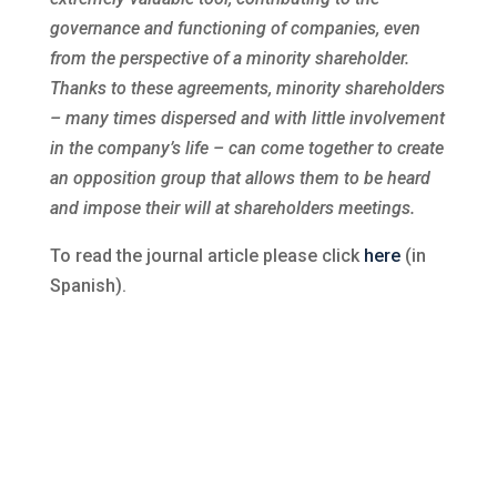
governance and functioning of companies, even
from the perspective of a minority shareholder.
Thanks to these agreements, minority shareholders
– many times dispersed and with little involvement
in the company’s life – can come together to create
an opposition group that allows them to be heard
and impose their will at shareholders meetings.
To read the journal article please click
here
(in
Spanish).