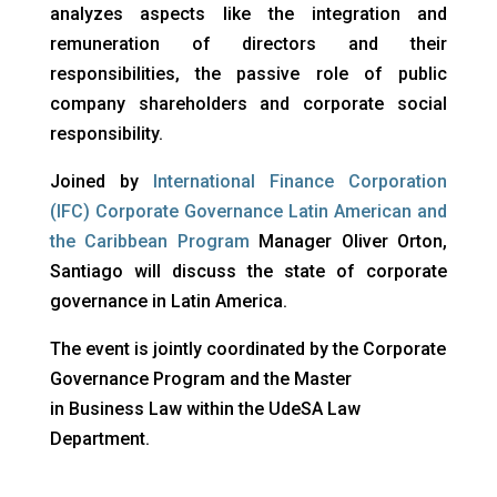
analyzes aspects like the integration and
remuneration of directors and their
responsibilities, the passive role of public
company shareholders and corporate social
responsibility.
Joined by
International Finance Corporation
(IFC) Corporate Governance Latin American and
the Caribbean Program
Manager Oliver Orton,
Santiago will discuss the state of corporate
governance in Latin America.
The event is jointly coordinated by the Corporate
Governance Program and the Master
in Business Law within the UdeSA Law
Department.