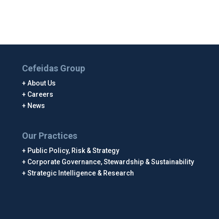
Cefeidas Group
About Us
Careers
News
Our Practices
Public Policy, Risk & Strategy
Corporate Governance, Stewardship & Sustainability
Strategic Intelligence & Research