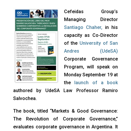
Cefeidas Group’s
Managing Director
Santiago Chaher
,
in his
capacity as Co-Director
of the
University of San
Andres (UdeSA)
Corporate Governance
Program, will speak on
Monday September 19 at
the
launch of a book
authored by UdeSA Law Professor Ramiro
Salvochea.
The book, titled “Markets & Good Governance:
The Revolution of Corporate Governance,”
evaluates corporate governance in Argentina. It