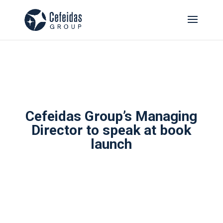
Cefeidas Group’s Managing
Director to speak at book
launch