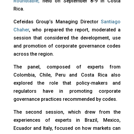
Roundtable
,
held on September 8-9 in Costa
Rica.
Cefeidas Group’s Managing Director
Santiago
Chaher
, who prepared the report, moderated a
session that considered the development, use
and promotion of corporate governance codes
across the region.
The panel, composed of experts from
Colombia, Chile, Peru and Costa Rica also
explored the role that policy-makers and
regulators have in promoting corporate
governance practices recommended by codes.
The second session, which drew from the
experiences of experts in Brazil, Mexico,
Ecuador and Italy, focused on how markets can