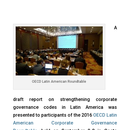
A
OECD Latin American Roundtable
draft report on strengthening corporate
governance codes in Latin America was
presented to participants of the 2016
OECD Latin
American Corporate Governance