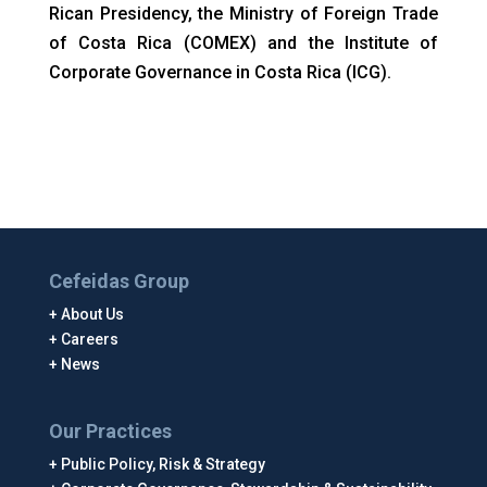
Rican Presidency, the Ministry of Foreign Trade
of Costa Rica (COMEX) and the Institute of
Corporate Governance in Costa Rica (ICG).
Cefeidas Group
About Us
Careers
News
Our Practices
Public Policy, Risk & Strategy