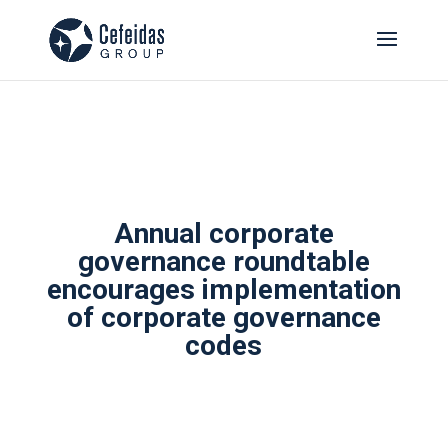
Annual corporate
governance roundtable
encourages implementation
of corporate governance
codes