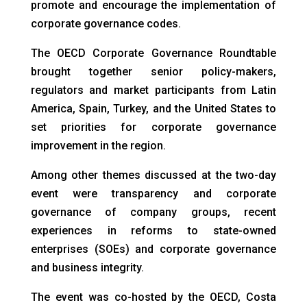
promote and encourage the implementation of
corporate governance codes.
The OECD Corporate Governance Roundtable
brought together senior policy-makers,
regulators and market participants from Latin
America, Spain, Turkey, and the United States to
set priorities for corporate governance
improvement in the region.
Among other themes discussed at the two-day
event were transparency and corporate
governance of company groups, recent
experiences in reforms to state-owned
enterprises (SOEs) and corporate governance
and business integrity.
The event was co-hosted by the OECD, Costa