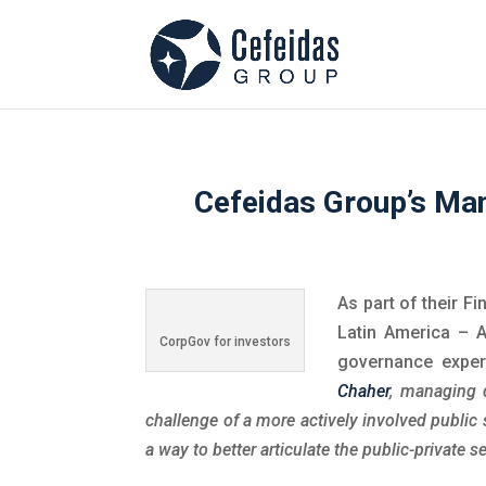
Cefeidas Group’s Man
As part of their Fi
Latin America – A
CorpGov for investors
governance exper
Chaher
, managing 
challenge of a more actively involved public
a way to better articulate the public-private se