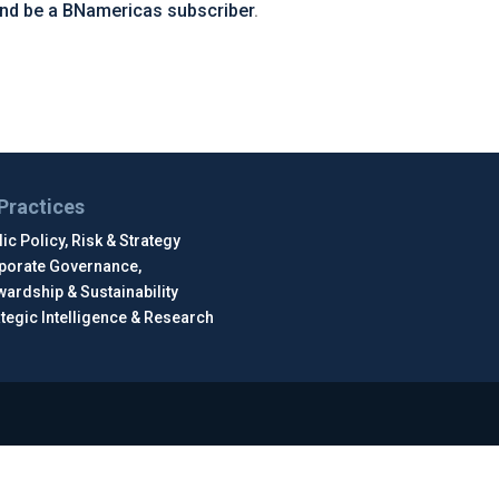
and be a BNamericas subscriber
.
Practices
ic Policy, Risk & Strategy
porate Governance,
wardship & Sustainability
ategic Intelligence & Research