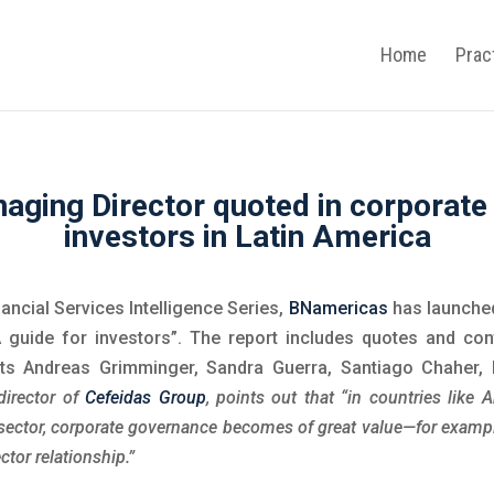
Home
Prac
aging Director quoted in corporate
investors in Latin America
nancial Services Intelligence Series,
BNamericas
has launched
 guide for investors”. The report includes quotes and con
ts Andreas Grimminger, Sandra Guerra, Santiago Chaher,
director of
Cefeidas Group
, points out that “in countries like 
 sector, corporate governance becomes of great value—for examp
ctor relationship.”