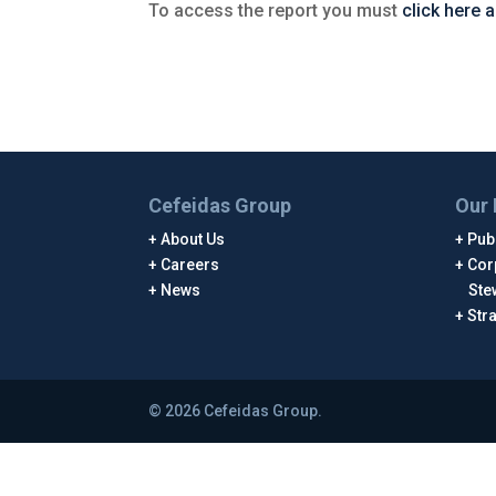
To access the report you must
click here 
Cefeidas Group
Our 
About Us
Publ
Careers
Cor
News
Ste
Str
© 2026 Cefeidas Group.