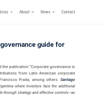
tices
About
News
Contact
 governance guide for
 the publication “Corporate governance in
tributions from Latin American corporate
 Francisco Prada, among others.
Santiago
Argentina where investors face the additional
le through strategy and effective controls—as