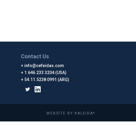
Contact Us
info@cefeidas.com
1.646.233 3204 (USA)
54.11.5238 0991 (ARG)
WEBSITE BY KALEIDA*